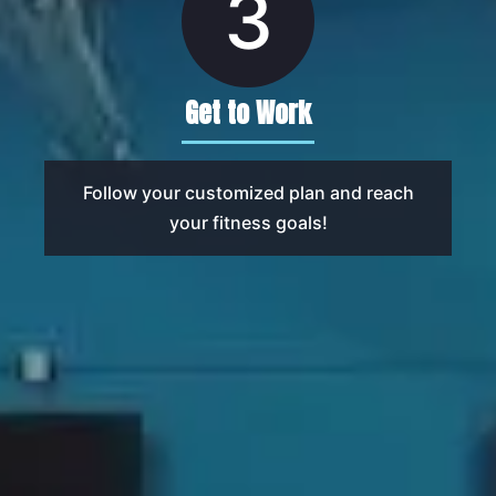
3
Get to Work
Follow your customized plan and reach
your fitness goals!