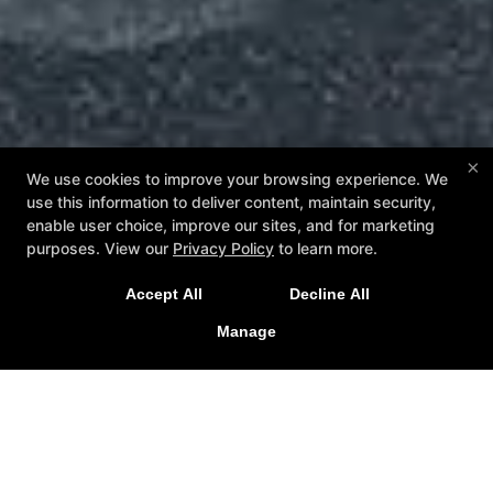
×
We use cookies to improve your browsing experience. We
use this information to deliver content, maintain security,
enable user choice, improve our sites, and for marketing
purposes. View our
Privacy Policy
to learn more.
Accept All
Decline All
Manage