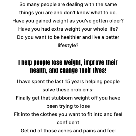
So many people are dealing with the same
things you are and don't know what to do.
Have you gained weight as you've gotten older?
Have you had extra weight your whole life?
Do you want to be healthier and live a better
lifestyle?
I help people lose weight, improve their
health, and change their lives!
I have spent the last 15 years helping people
solve these problems:
Finally get that stubborn weight off you have
been trying to lose
Fit into the clothes you want to fit into and feel
confident
Get rid of those aches and pains and feel