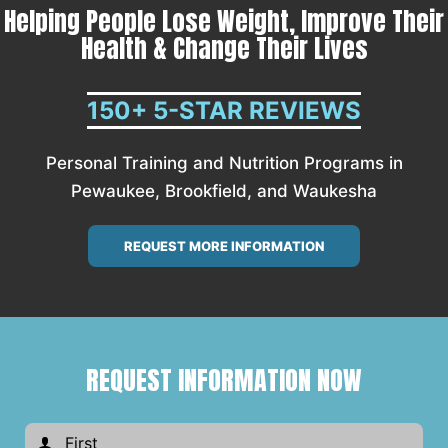
Helping People Lose Weight, Improve Their
Health & Change Their Lives
150+ 5-STAR REVIEWS
Personal Training and Nutrition Programs in
Pewaukee, Brookfield, and Waukesha
REQUEST MORE INFORMATION
REQUEST INFORMATION NOW