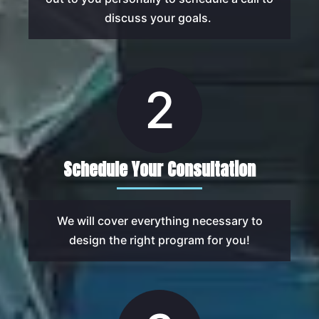
discuss your goals.
2
Schedule Your Consultation
We will cover everything necessary to
design the right program for you!