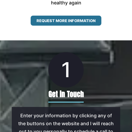
healthy again
REQUEST MORE INFORMATION
1
Get in Touch
Enter your information by clicking any of
the buttons on the website and I will reach
out to you personally to schedule a call to