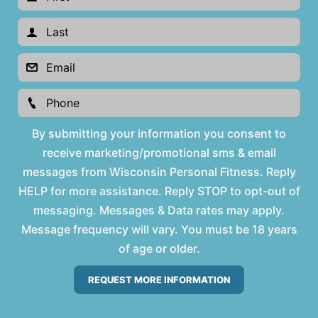
By submitting your information you consent to
receive marketing/promotional sms & email
messages from Wisconsin Personal Fitness. Reply
HELP for more assistance. Reply STOP to opt-out of
messaging. Messages & Data rates may apply.
Message frequency will vary. You must be 18 years
of age or older.