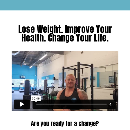
Lose Weight. Improve Your
Health. Change Your Life.
Are you ready for a change?