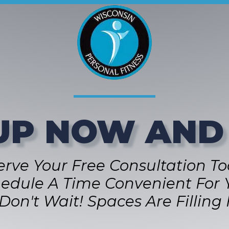
UP NOW AND
erve Your Free Consultation To
edule A Time Convenient For 
Don't Wait! Spaces Are Filling 