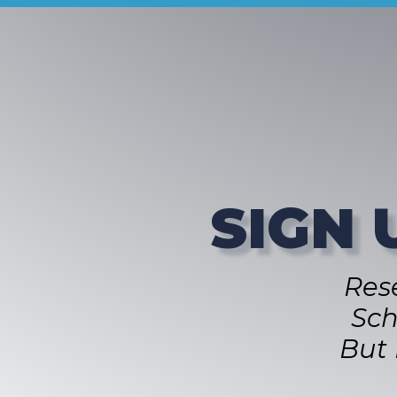
SIGN 
Res
Sch
But 