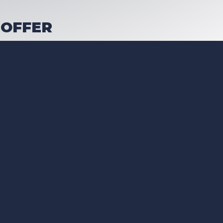
 OFFER