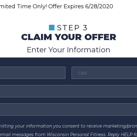
mited Time Only! Offer Expires 6/28/2020
STEP 3
CLAIM YOUR OFFER
Enter Your Information
itting your information you consent to receive marketing/pro
email messages from Wisconsin Personal Fitness. Reply HELP f