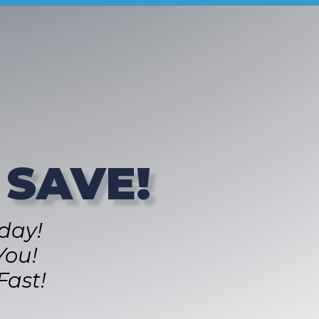
 SAVE!
day!
You!
Fast!