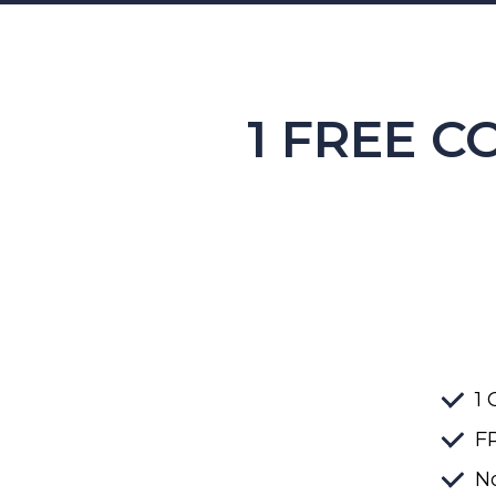
1 FREE C
1 
FR
No