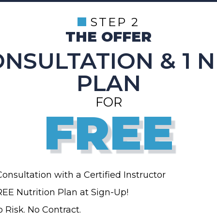
STEP 2
THE OFFER
ONSULTATION & 1 
PLAN
FOR
FREE
Consultation with a Certified Instructor
EE Nutrition Plan at Sign-Up!
 Risk. No Contract.