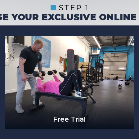
STEP 1
E YOUR EXCLUSIVE ONLINE
Free Trial