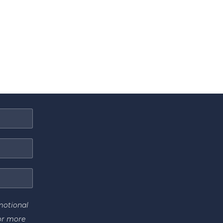
motional
or more