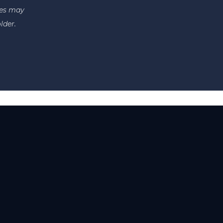
tes may
lder.