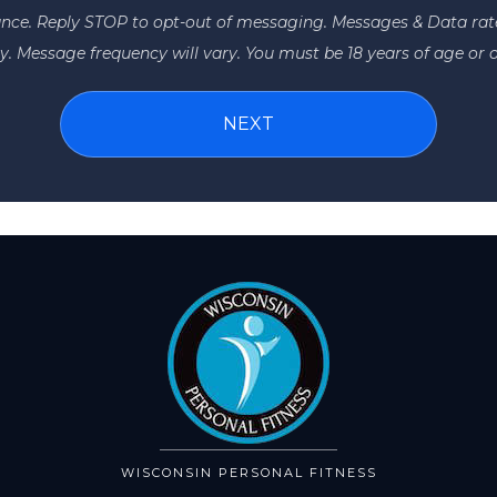
ance. Reply STOP to opt-out of messaging. Messages & Data ra
y. Message frequency will vary. You must be 18 years of age or o
WISCONSIN PERSONAL FITNESS