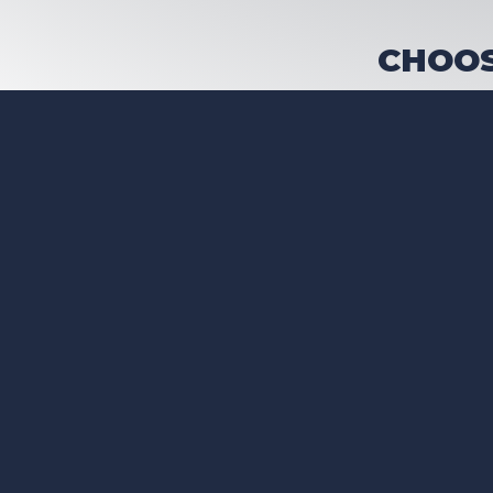
CHOOS