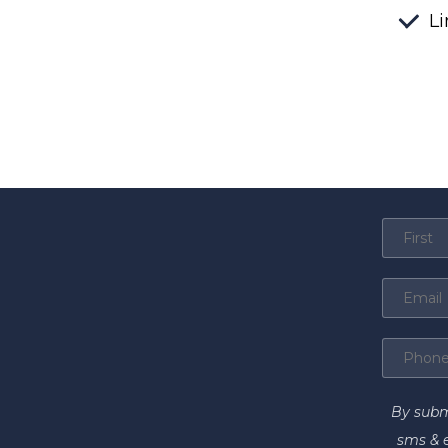
Li
By subm
sms & 