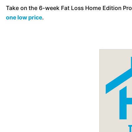
Take on the 6-week Fat Loss Home Edition Pro
one low price
.