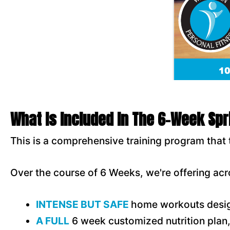
What Is Included In The 6-Week Sp
This is a comprehensive training program that 
Over the course of 6 Weeks, we're offering acr
INTENSE BUT SAFE
home workouts desig
A FULL
6 week customized nutrition plan, 