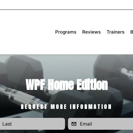
Programs
Reviews
Trainers
B
WPF Home Edition
REQUEST MORE INFORMATION