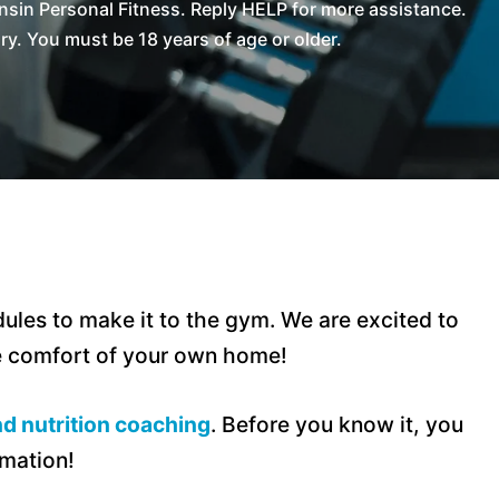
sin Personal Fitness. Reply HELP for more assistance.
. You must be 18 years of age or older.
ules to make it to the gym. We are excited to
he comfort of your own home!
d nutrition coaching
. Before you know it, you
rmation!