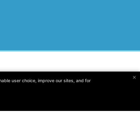
×
Follow Us
able user choice, improve our sites, and for
Facebook
X
Google
Instagram
Yelp
Reviews
Trainers
Blog
FAQ
Free Trial