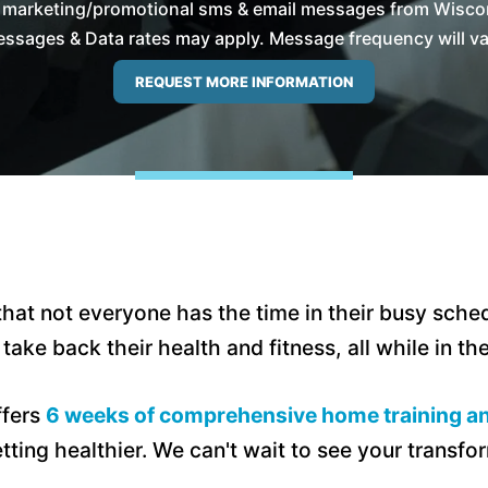
e marketing/promotional sms & email messages from Wiscon
ssages & Data rates may apply. Message frequency will vary
hat not everyone has the time in their busy sched
ake back their health and fitness, all while in t
ffers
6 weeks of comprehensive home training an
tting healthier. We can't wait to see your transfo