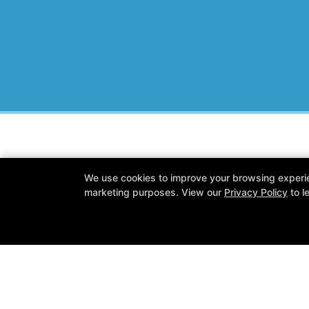
Wisconsin Personal Fitness
We use cookies to improve your browsing experienc
N15 W22180 Watertown Rd #13, Wau
marketing purposes. View our
Privacy Policy
to l
262-259-0192
ryan@wipersonalfitness.com