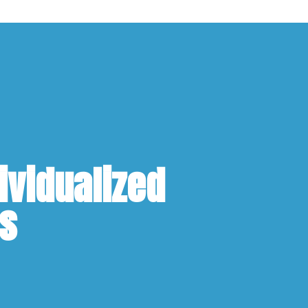
ividualized
ns