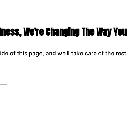
itness, We're Changing The Way You
ide of this page, and we'll take care of the rest.