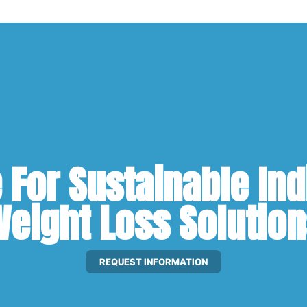
For Sustainable Ind
eight Loss Solutio
REQUEST INFORMATION