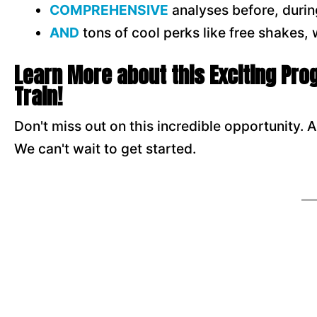
COMPREHENSIVE
analyses before, durin
AN
D
tons of cool perks like free shakes,
Learn More about this Exciting Pr
Train!
Don't miss out on this incredible opportunity. Al
We can't wait to get started.