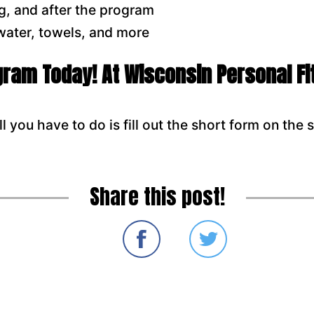
g, and after the program
 water, towels, and more
ogram Today! At Wisconsin Personal F
l you have to do is fill out the short form on the s
Share this post!