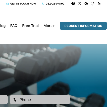
GET IN TOUCH NOW
262-259-0192
log
FAQ
Free Trial
More+
REQUEST INFORMATION