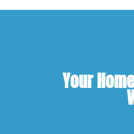
Your Home 
W