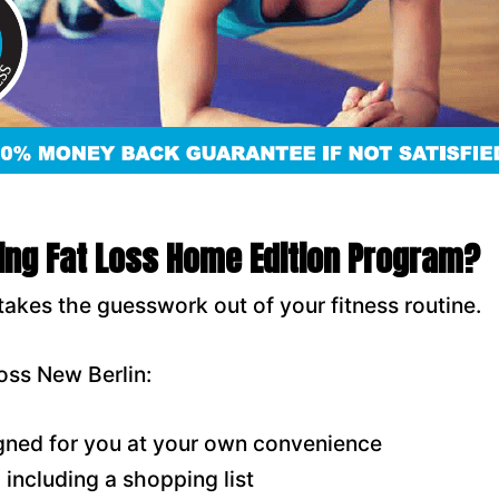
ring Fat Loss Home Edition Program?
takes the guesswork out of your fitness routine.
oss New Berlin:
ned for you at your own convenience
including a shopping list