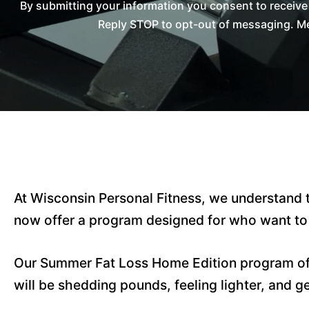
By submitting your information you consent to receiv
Reply STOP to opt-out of messaging. Me
At Wisconsin Personal Fitness, we understand t
now offer a program designed for who want to t
Our Summer Fat Loss Home Edition program o
will be shedding pounds, feeling lighter, and ge