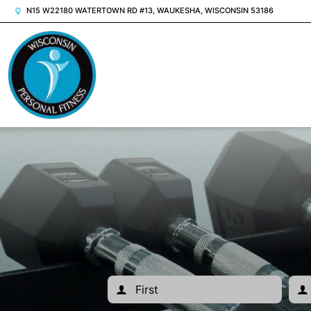
N15 W22180 WATERTOWN RD #13, WAUKESHA, WISCONSIN 53186