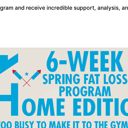
gram and receive incredible support, analysis, 