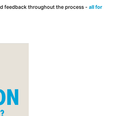
and feedback throughout the process -
all for