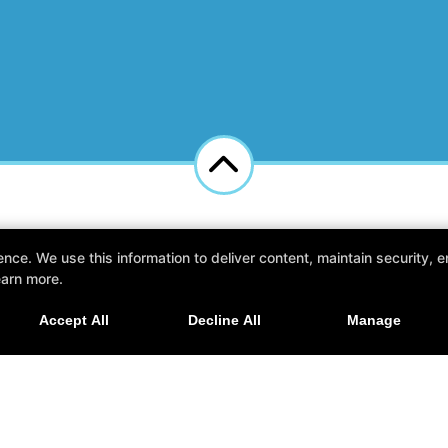
e. We use this information to deliver content, maintain security, en
kesha, Wisconsin 53186
earn more.
Accept All
Decline All
Manage