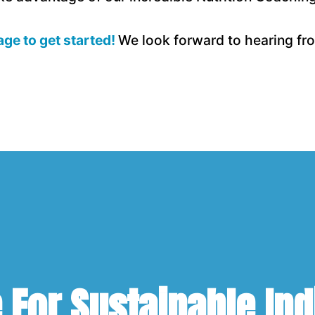
page to get started!
We look forward to hearing fro
For Sustainable Ind