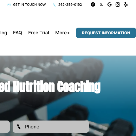
GET IN TOUCH NOW
262-259-0192
log
FAQ
Free Trial
More+
REQUEST INFORMATION
ed Nutrition Coaching