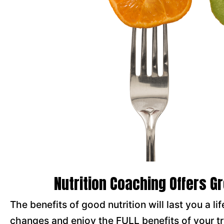
Nutrition Coaching Offers G
The benefits of good nutrition will last you a l
changes and enjoy the FULL benefits of your t