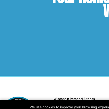
W
Wisconsin Personal Fitness
N15 W22180 Watertown Rd #13, Wau
We use cookies to improve your browsing experienc