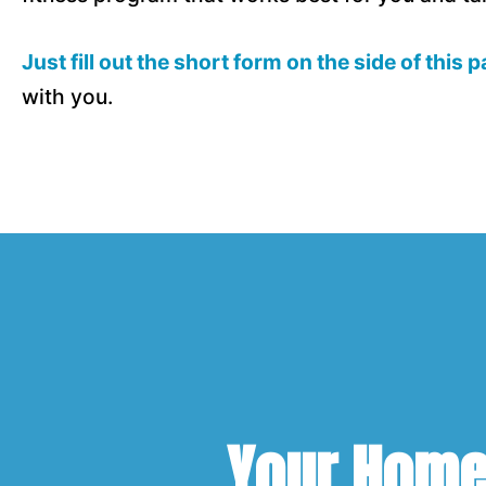
Just fill out the short form on the side of this 
with you.
Your Home 