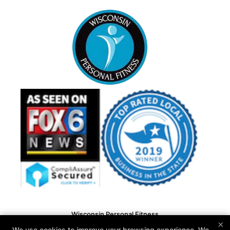
Wisconsin Personal Fitness
×
N15 W22180 Watertown Rd #13, Waukesha, Wisconsin
We use cookies to improve your browsing experience. We