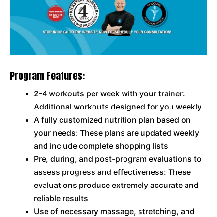
Program Features:
2-4 workouts per week with your trainer:
Additional workouts designed for you weekly
A fully customized nutrition plan based on
your needs: These plans are updated weekly
and include complete shopping lists
Pre, during, and post-program evaluations to
assess progress and effectiveness: These
evaluations produce extremely accurate and
reliable results
Use of necessary massage, stretching, and