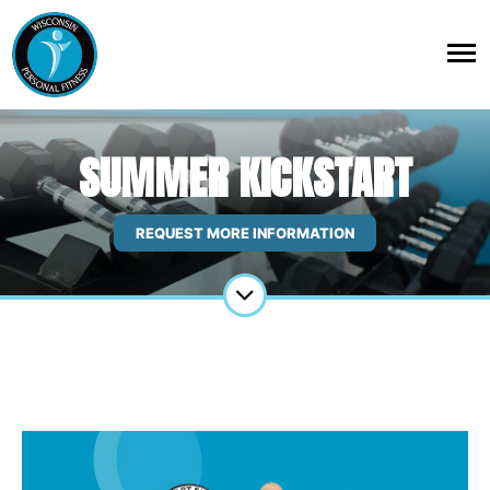
SUMMER KICKSTART
REQUEST MORE INFORMATION