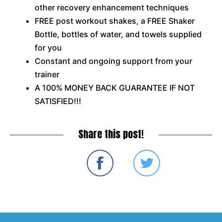
other recovery enhancement techniques
FREE post workout shakes, a FREE Shaker
Bottle, bottles of water, and towels supplied
for you
Constant and ongoing support from your
trainer
A 100% MONEY BACK GUARANTEE IF NOT
SATISFIED!!!
Share this post!