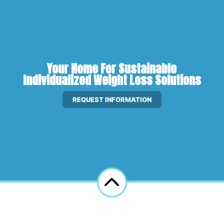
Your Home For Sustainable
Individualized Weight Loss Solutions
REQUEST INFORMATION