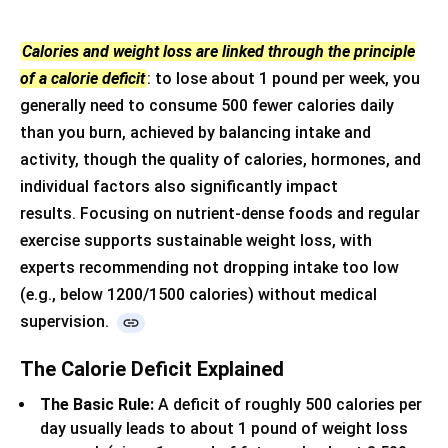
Calories and weight loss are linked through the principle
of a calorie deficit
: to lose about 1 pound per week, you
generally need to consume 500 fewer calories daily
than you burn, achieved by balancing intake and
activity, though the quality of calories, hormones, and
individual factors also significantly impact
results.
Focusing on nutrient-dense foods and regular
exercise supports sustainable weight loss, with
experts recommending not dropping intake too low
(e.g., below 1200/1500 calories) without medical
supervision.
The Calorie Deficit Explained
The Basic Rule:
A deficit of roughly 500 calories per
day usually leads to about 1 pound of weight loss