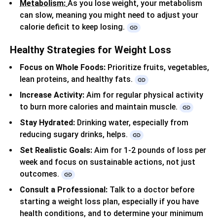
Metabolism:
As you lose weight, your metabolism
can slow, meaning you might need to adjust your
calorie deficit to keep losing.
Healthy Strategies for Weight Loss
Focus on Whole Foods:
Prioritize fruits, vegetables,
lean proteins, and healthy fats.
Increase Activity:
Aim for regular physical activity
to burn more calories and maintain muscle.
Stay Hydrated:
Drinking water, especially from
reducing sugary drinks, helps.
Set Realistic Goals:
Aim for 1-2 pounds of loss per
week and focus on sustainable actions, not just
outcomes.
Consult a Professional:
Talk to a doctor before
starting a weight loss plan, especially if you have
health conditions, and to determine your minimum