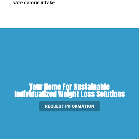
safe calorie intake.
Your Home For Sustainable
Individualized Weight Loss Solutions
REQUEST INFORMATION