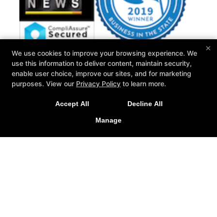
×
We use cookies to improve your browsing experience. We
use this information to deliver content, maintain security,
Wisconsin Personal Fitness
enable user choice, improve our sites, and for marketing
N15 W22180 Watertown Rd #13, Waukesha, Wisconsin
purposes. View our
Privacy Policy
to learn more.
53186
262-259-0192
Accept All
Decline All
ryan@wipersonalfitness.com
Manage
Follow Us
Facebook
X
Google
Instagram
Yelp
Reviews
Trainers
Blog
FAQ
Free Trial