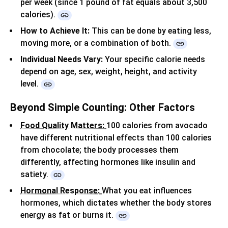
per week (since 1 pound of fat equals about 3,500
calories).
How to Achieve It:
This can be done by eating less,
moving more, or a combination of both.
Individual Needs Vary:
Your specific calorie needs
depend on age, sex, weight, height, and activity
level.
Beyond Simple Counting: Other Factors
Food Quality Matters:
100 calories from avocado
have different nutritional effects than 100 calories
from chocolate;
the body processes them
differently, affecting hormones like insulin and
satiety.
Hormonal Response:
What you eat influences
hormones, which dictates whether the body stores
energy as fat or burns it.