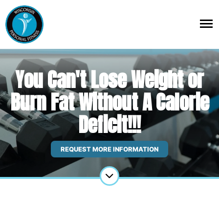
You Can't Lose Weight or
Burn Fat Without A Calorie
Deficit!!!
REQUEST MORE INFORMATION